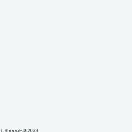
et, Bhopal-462039