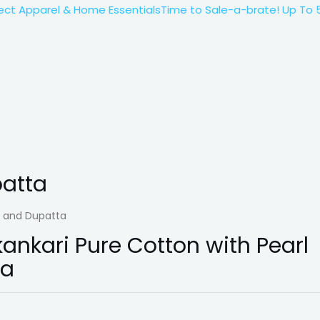
 Apparel & Home Essentials
Time to Sale-a-brate! Up To 50%*
patta
k and Dupatta
nkari Pure Cotton with Pearl
ta