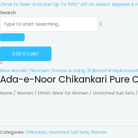
Skip
e to Sale-a-brate! Up To 50%* off on Select Apparel & Home
to
Search
content
0.00
0
CART
New Arrivals
Women
Home & Living
Fabrics
Family
Accoun
Ada-e-Noor Chikankari Pure C
Ada-
e-
Home
/
Women
/
Ethnic Wear for Women
/
Unstiched Suit Sets
Noor
Chikankari
Pure
Cotton
with
Categories
Chikankari
,
Unstiched Suit Sets
,
Women
Pearl