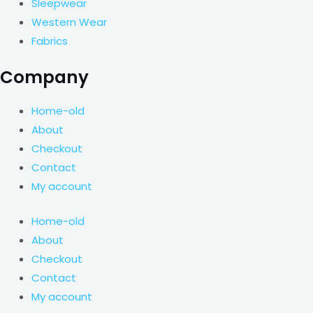
Sleepwear
Western Wear
Fabrics
Company
Home-old
About
Checkout
Contact
My account
Home-old
About
Checkout
Contact
My account