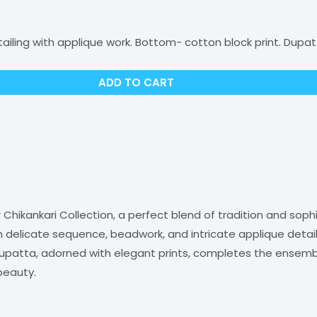
ling with applique work. Bottom- cotton block print. Dupat
ADD TO CART
Chikankari Collection, a perfect blend of tradition and soph
delicate sequence, beadwork, and intricate applique detail
patta, adorned with elegant prints, completes the ensemble. I
beauty.