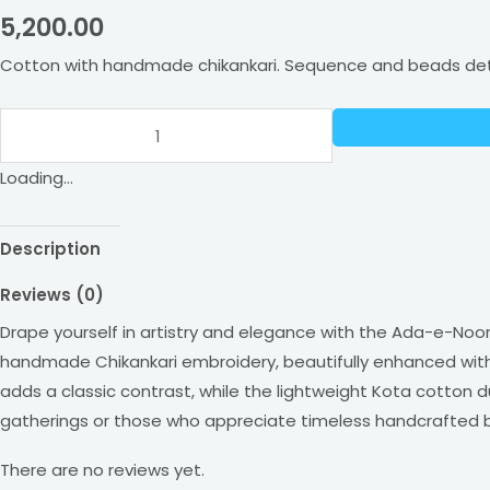
5,200.00
Work
and
Cotton with handmade chikankari. Sequence and beads detai
Dupatta
quantity
Loading...
Description
Reviews (0)
Drape yourself in artistry and elegance with the Ada-e-Noor 
handmade Chikankari embroidery, beautifully enhanced with 
adds a classic contrast, while the lightweight Kota cotton du
gatherings or those who appreciate timeless handcrafted 
There are no reviews yet.