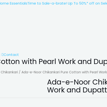
 Essentials
Time to Sale-a-brate! Up To 50%* off on Select
t
Contact
otton with Pearl Work and Du
/
Chikankari
/ Ada-e-Noor Chikankari Pure Cotton with Pearl Wor
Ada-e-Noor Chika
Work and Dupat