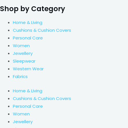
Shop by Category
Home & Living
Cushions & Cushion Covers
Personal Care
Women
Jewellery
Sleepwear
Western Wear
Fabrics
Home & Living
Cushions & Cushion Covers
Personal Care
Women
Jewellery