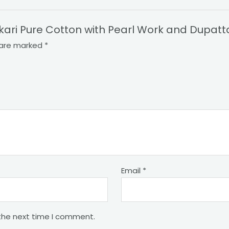
nkari Pure Cotton with Pearl Work and Dupatt
s are marked
*
Email
*
 the next time I comment.