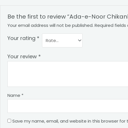
Be the first to review “Ada-e-Noor Chika
Your email address will not be published.
Required field
Your rating
*
Your review
*
Name
*
Save my name, email, and website in this browser for