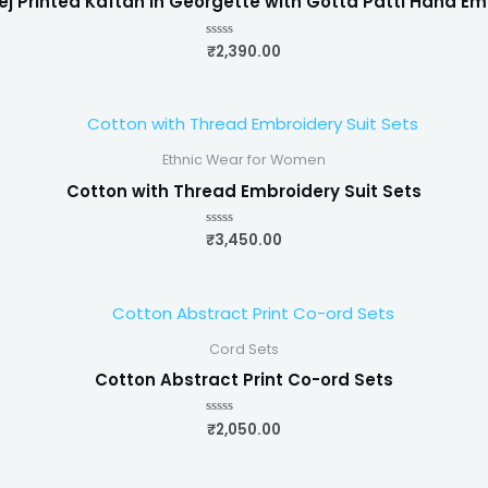
j Printed Kaftan in Georgette with Gotta Patti Hand Em
₹
2,390.00
Rated
0
out
of
5
Ethnic Wear for Women
Cotton with Thread Embroidery Suit Sets
₹
3,450.00
Rated
0
out
of
5
Cord Sets
Cotton Abstract Print Co-ord Sets
₹
2,050.00
Rated
0
out
of
5