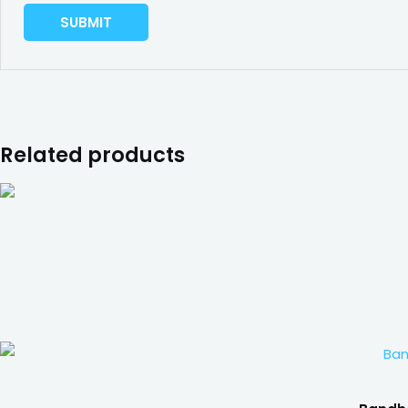
Related products