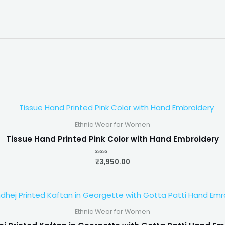
Ethnic Wear for Women
Tissue Hand Printed Pink Color with Hand Embroidery
₹
3,950.00
Rated
0
out
of
5
Ethnic Wear for Women