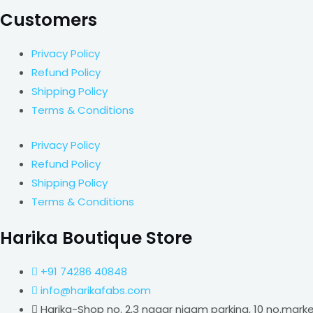
Customers
Privacy Policy
Refund Policy
Shipping Policy
Terms & Conditions
Privacy Policy
Refund Policy
Shipping Policy
Terms & Conditions
Harika Boutique Store
+91 74286 40848
info@harikafabs.com
Harika-Shop no. 2,3 nagar nigam parking, 10 no.mark