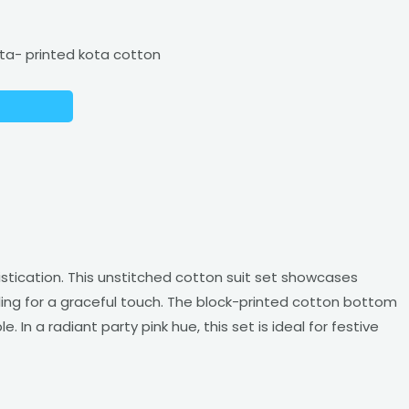
ta- printed kota cotton
istication. This unstitched cotton suit set showcases
ing for a graceful touch. The block-printed cotton bottom
n a radiant party pink hue, this set is ideal for festive