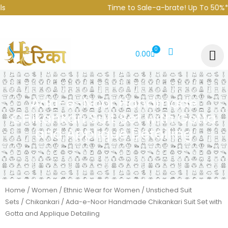
Skip
Time to Sale-a-brate! Up To 50%* o
to
content
0
CART
0.00
Ada-e-Noor Handmade
Chikankari Suit Set with Gotta
and Applique Detailing
Home
/
Women
/
Ethnic Wear for Women
/
Unstiched Suit
Sets
/
Chikankari
/ Ada-e-Noor Handmade Chikankari Suit Set with
Gotta and Applique Detailing