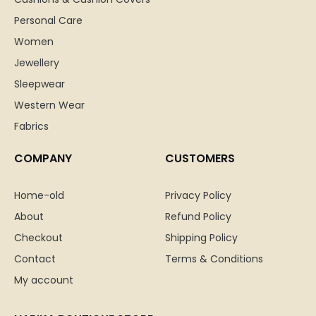
Personal Care
Women
Jewellery
Sleepwear
Western Wear
Fabrics
COMPANY
CUSTOMERS
Home-old
Privacy Policy
About
Refund Policy
Checkout
Shipping Policy
Contact
Terms & Conditions
My account