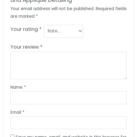
Your email address will not be published.
Required fields
are marked
*
Your rating
*
Your review
*
Name
*
Email
*