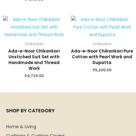
Chikankari
Chikankari
Ada-e-Noor Chikankari
Ada-e-Noor Chikankari Pure
Unstiched Suit Set with
Cotton with Pearl Work and
Handmade and Thread
Dupatta
Work
₹
5,200.00
₹
4,720.00
SHOP BY CATEGORY
Home & Living
Cushions & Cushion Covers