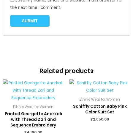
Save my name, email, and website in this browser for
the next time I comment.
Related products
Ethnic Wear for Women
Schiffly Cotton Baby Pink
Ethnic Wear for Women
Color Suit Set
Printed Georgette Anarkali
₹
2,650.00
with Thread Zari and
Sequence Embroidery
₹
4,190.00