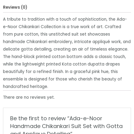
with
Reviews (0)
Gotta
and
A tribute to tradition with a touch of sophistication, the Ada-
Applique
e-Noor Chikankari Collection is a true work of art. Crafted
Detailing
from pure cotton, this unstitched suit set showcases
quantity
handmade Chikankari embroidery, intricate appliqué work, and
delicate gotta detailing, creating an air of timeless elegance.
The hand-block printed cotton bottom adds a classic touch,
while the lightweight printed Kota cotton dupatta drapes
beautifully for a refined finish. In a graceful pink hue, this
ensemble is designed for those who cherish the beauty of
handcrafted heritage.
There are no reviews yet.
Be the first to review “Ada-e-Noor
Handmade Chikankari Suit Set with Gotta
and Applique Detailing”