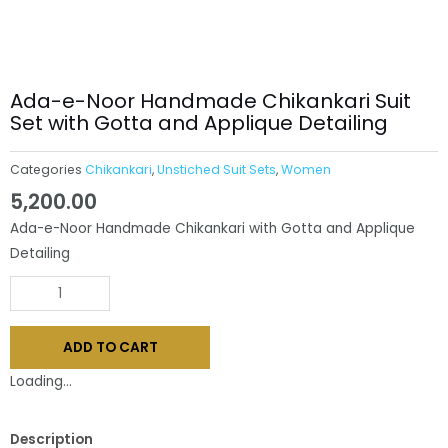
Ada-e-Noor Handmade Chikankari Suit
Set with Gotta and Applique Detailing
Categories
Chikankari
,
Unstiched Suit Sets
,
Women
5,200.00
Ada-e-Noor Handmade Chikankari with Gotta and Applique
Detailing
Ada-
e-
Noor
ADD TO CART
Handmade
Chikankari
Loading...
Suit
Set
Description