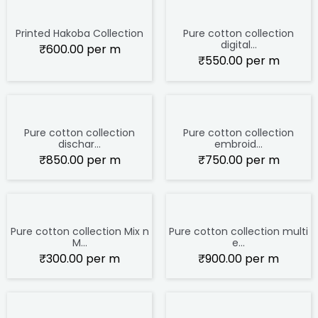
Printed Hakoba Collection
Pure cotton collection
digital...
₹
600.00
per m
₹
550.00
per m
Pure cotton collection
Pure cotton collection
dischar...
embroid...
₹
850.00
per m
₹
750.00
per m
Pure cotton collection Mix n
Pure cotton collection multi
M...
e...
₹
300.00
per m
₹
900.00
per m