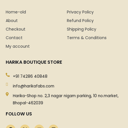
Home-old
Privacy Policy
About
Refund Policy
Checkout
Shipping Policy
Contact
Terms & Conditions
My account
HARIKA BOUTIQUE STORE
+91 74286 40848
info@harikafabs.com
Harika-Shop no. 2,3 nagar nigam parking, 10 no.market,
Bhopal-462039
FOLLOW US
F
X
Y
I