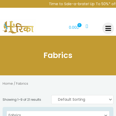
Skip
Time to Sale-a-brate! Up To 50%* off
to
content
0
CART
0.00
Fabrics
Home
/ Fabrics
Showing 1–9 of 21 results