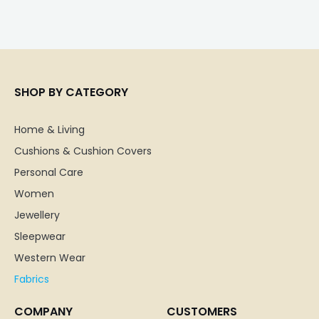
SHOP BY CATEGORY
Home & Living
Cushions & Cushion Covers
Personal Care
Women
Jewellery
Sleepwear
Western Wear
Fabrics
COMPANY
CUSTOMERS