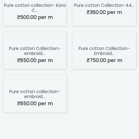
Pure cotton collection- Kora
Pure cotton Collection-44...
C...
₹
360.00
per m
₹
500.00
per m
Pure cotton Collection-
Pure cotton Collection-
embroid...
Embroid...
₹
850.00
per m
₹
750.00
per m
Pure cotton collection-
embroid...
₹
850.00
per m