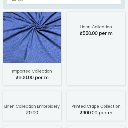
Linen Collection
₹
550.00
per m
Imported Collection
₹
600.00
per m
Linen Collection Embroidery
Printed Crape Collection
₹
0.00
₹
900.00
per m