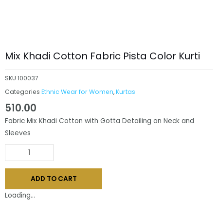
Mix Khadi Cotton Fabric Pista Color Kurti
SKU
100037
Categories
Ethnic Wear for Women
,
Kurtas
510.00
Fabric Mix Khadi Cotton with Gotta Detailing on Neck and
Sleeves
Mix
Khadi
Cotton
ADD TO CART
Fabric
Pista
Loading...
Color
Kurti