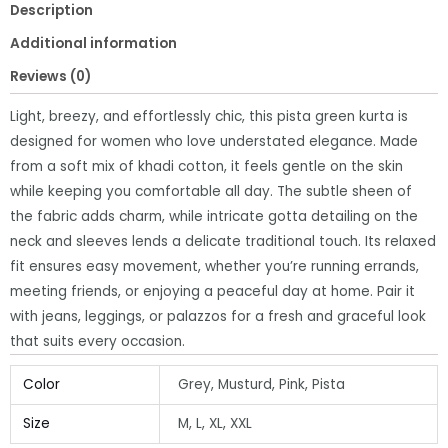
Description
quantity
Additional information
Reviews (0)
Light, breezy, and effortlessly chic, this pista green kurta is
designed for women who love understated elegance. Made
from a soft mix of khadi cotton, it feels gentle on the skin
while keeping you comfortable all day. The subtle sheen of
the fabric adds charm, while intricate gotta detailing on the
neck and sleeves lends a delicate traditional touch. Its relaxed
fit ensures easy movement, whether you’re running errands,
meeting friends, or enjoying a peaceful day at home. Pair it
with jeans, leggings, or palazzos for a fresh and graceful look
that suits every occasion.
Color
Grey, Musturd, Pink, Pista
Size
M, L, XL, XXL