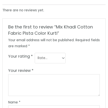
There are no reviews yet.
Be the first to review “Mix Khadi Cotton
Fabric Pista Color Kurti”
Your email address will not be published.
Required fields
are marked
*
Your rating
*
Your review
*
Name
*