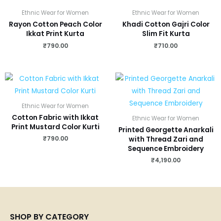
Ethnic Wear for Women
Ethnic Wear for Women
Rayon Cotton Peach Color
Khadi Cotton Gajri Color
Ikkat Print Kurta
Slim Fit Kurta
₹
790.00
₹
710.00
Ethnic Wear for Women
Cotton Fabric with Ikkat
Ethnic Wear for Women
Print Mustard Color Kurti
Printed Georgette Anarkali
₹
790.00
with Thread Zari and
Sequence Embroidery
₹
4,190.00
SHOP BY CATEGORY