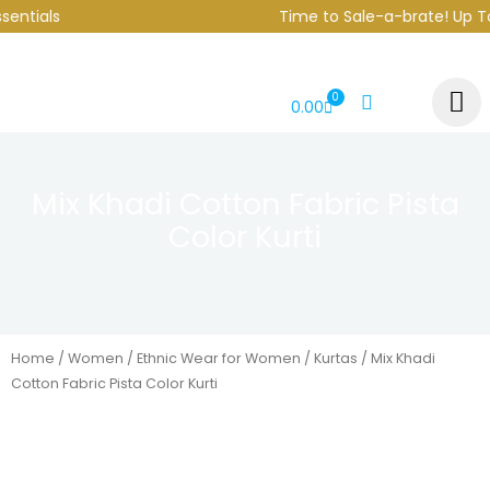
Skip
ntials
Time to Sale-a-brate! Up To 
to
content
0
CART
0.00
Mix Khadi Cotton Fabric Pista
Color Kurti
Home
/
Women
/
Ethnic Wear for Women
/
Kurtas
/ Mix Khadi
Cotton Fabric Pista Color Kurti