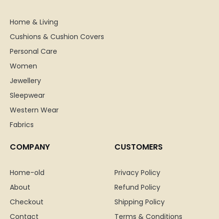
Home & Living
Cushions & Cushion Covers
Personal Care
Women
Jewellery
Sleepwear
Western Wear
Fabrics
COMPANY
CUSTOMERS
Home-old
Privacy Policy
About
Refund Policy
Checkout
Shipping Policy
Contact
Terms & Conditions