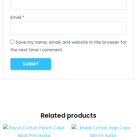
Email
*
Save my name, email, and website in this browser for
the next time I comment.
Related products