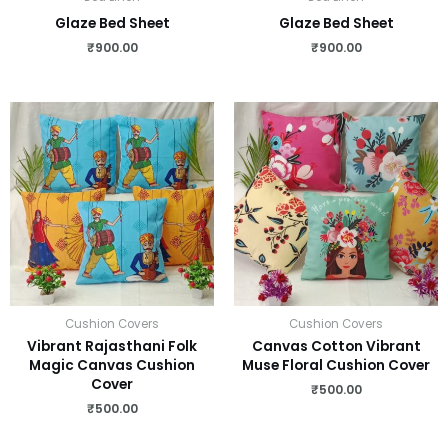
Glaze Bed Sheet
Glaze Bed Sheet
₹
900.00
₹
900.00
Cushion Covers
Cushion Covers
Vibrant Rajasthani Folk
Canvas Cotton Vibrant
Magic Canvas Cushion
Muse Floral Cushion Cover
Cover
₹
500.00
₹
500.00