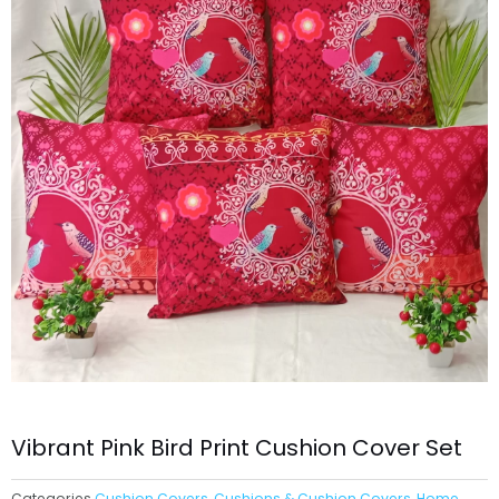
Vibrant Pink Bird Print Cushion Cover Set
Categories
Cushion Covers
,
Cushions & Cushion Covers
,
Home