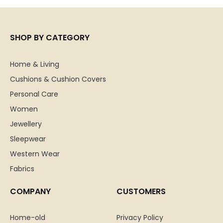
SHOP BY CATEGORY
Home & Living
Cushions & Cushion Covers
Personal Care
Women
Jewellery
Sleepwear
Western Wear
Fabrics
COMPANY
CUSTOMERS
Home-old
Privacy Policy