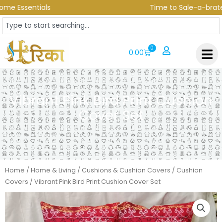
Skip
e Essentials
Time to Sale-a-brate! U
to
Search
content
0
CART
0.00
Vibrant Pink Bird Print Cushion
Cover Set
Home
/
Home & Living
/
Cushions & Cushion Covers
/
Cushion
Covers
/ Vibrant Pink Bird Print Cushion Cover Set