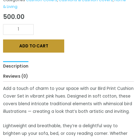
& Living
500.00
Vibrant
Pink
Bird
ADD TO CART
Print
Cushion
Cover
Description
Set
Reviews (0)
quantity
Add a touch of charm to your space with our Bird Print Cushion
Cover Set in vibrant pink hues. Designed in soft cotton, these
covers blend intricate traditional elements with whimsical bird
illustrations — creating a look that’s both artistic and inviting.
Lightweight and breathable, they’re a delightful way to
brighten up your sofa, bed, or cosy reading corner. Whether