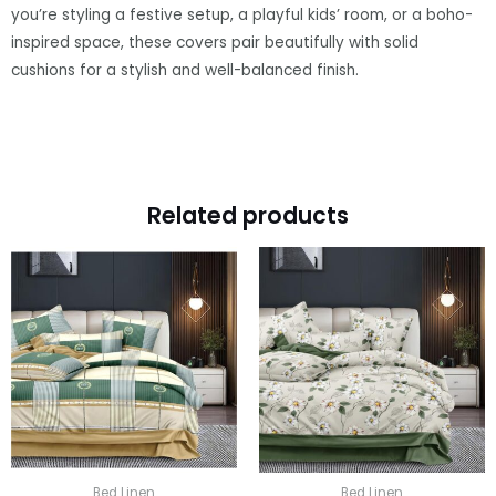
you’re styling a festive setup, a playful kids’ room, or a boho-
inspired space, these covers pair beautifully with solid
cushions for a stylish and well-balanced finish.
Related products
Bed Linen
Bed Linen