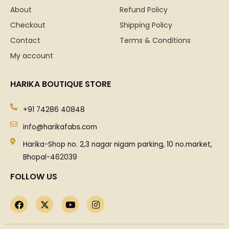
About
Refund Policy
Checkout
Shipping Policy
Contact
Terms & Conditions
My account
HARIKA BOUTIQUE STORE
+91 74286 40848
info@harikafabs.com
Harika-Shop no. 2,3 nagar nigam parking, 10 no.market,
Bhopal-462039
FOLLOW US
F
X
Y
I
a
-
o
n
c
t
u
s
e
w
t
t